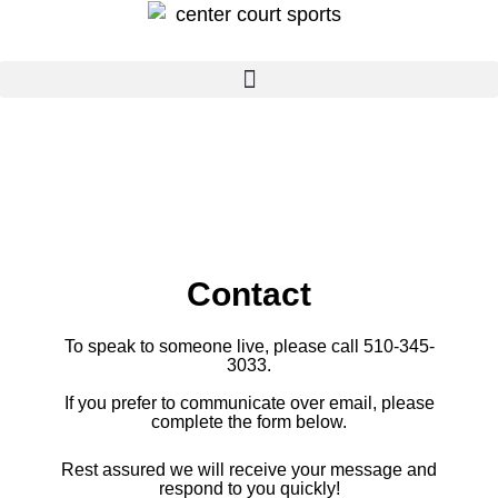
Skip
to
content
Contact
To speak to someone live, please call 510-345-
3033
.
If you prefer to
communicate over email, please
complete the form below.
Rest assured we will receive your message and
respond to you quickly!