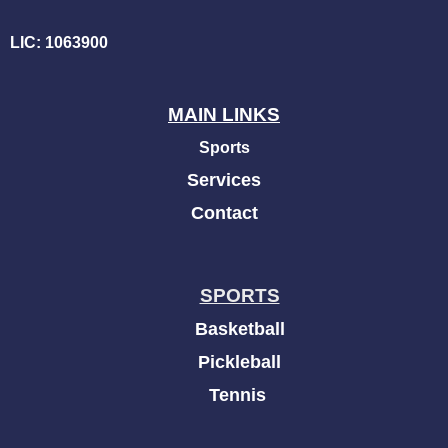
LIC: 1063900
MAIN LINKS
Sports
Services
Contact
SPORTS
Basketball
Pickleball
Tennis