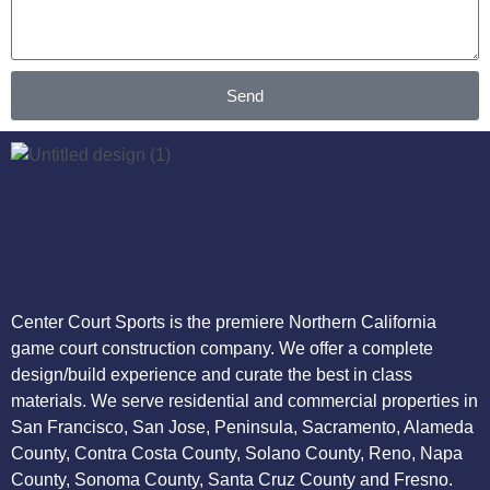
Send
Center Court Sports is the premiere Northern California
game court construction company. We offer a complete
design/build experience and curate the best in class
materials. We serve residential and commercial properties in
San Francisco, San Jose, Peninsula, Sacramento, Alameda
County, Contra Costa County, Solano County, Reno, Napa
County, Sonoma County, Santa Cruz County and Fresno.