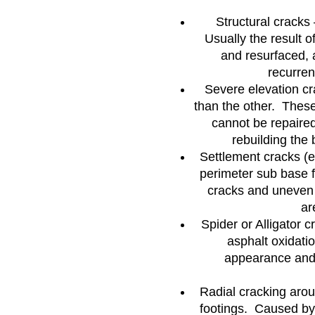
Structural cracks 
Usually the result o
and resurfaced, 
recurrenc
Severe elevation cr
than the other. Thes
cannot be repaired
rebuilding the 
Settlement cracks (
perimeter sub base 
cracks and uneven
ar
Spider or Alligator 
asphalt oxidati
appearance and 
Radial cracking arou
footings. Caused by 