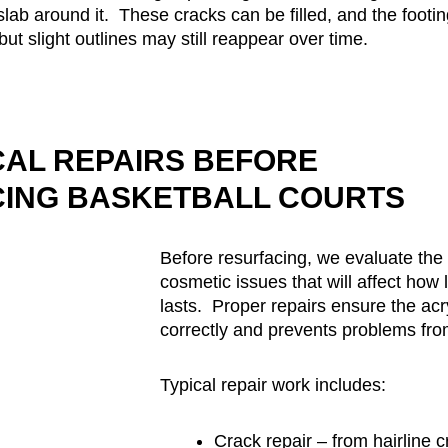
slab around it. These cracks can be filled, and the footi
but slight outlines may still reappear over time.
CAL REPAIRS BEFORE
ING BASKETBALL COURTS
Before resurfacing, we evaluate the 
cosmetic issues that will affect how
lasts. Proper repairs ensure the ac
correctly and prevents problems fro
Typical repair work includes:
Crack repair – from hairline c