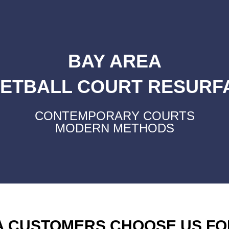
BAY AREA
ETBALL COURT RESURF
CONTEMPORARY COURTS
MODERN METHODS
A CUSTOMERS CHOOSE US FO