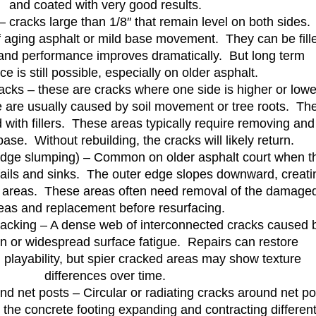
and coated with very good results.
– cracks large than 1/8″ that remain level on both sides.
f aging asphalt or mild base movement. They can be fill
and performance improves dramatically. But long term
e is still possible, especially on older asphalt.
acks – these are cracks where one side is higher or lowe
e are usually caused by soil movement or tree roots. Th
 with fillers. These areas typically require removing and
base. Without rebuilding, the cracks will likely return.
edge slumping) – Common on older asphalt court when t
fails and sinks. The outer edge slopes downward, creati
 areas. These areas often need removal of the damage
eas and replacement before resurfacing.
cracking – A dense web of interconnected cracks caused 
on or widespread surface fatigue. Repairs can restore
playability, but spier cracked areas may show texture
differences over time.
nd net posts – Circular or radiating cracks around net po
the concrete footing expanding and contracting different