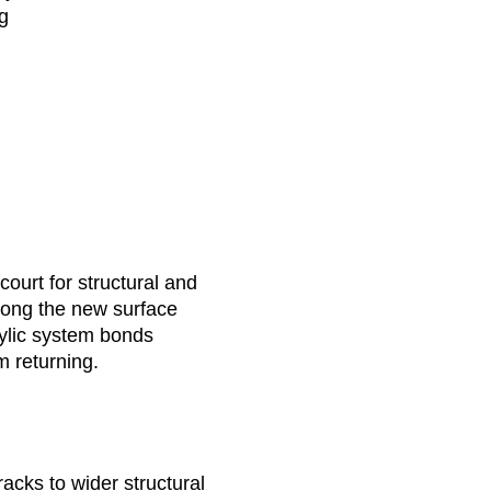
ng
court for structural and
 long the new surface
rylic system bonds
m returning.
racks to wider structural