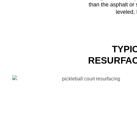
than the asphalt or 
leveled, 
TYPI
RESURFAC