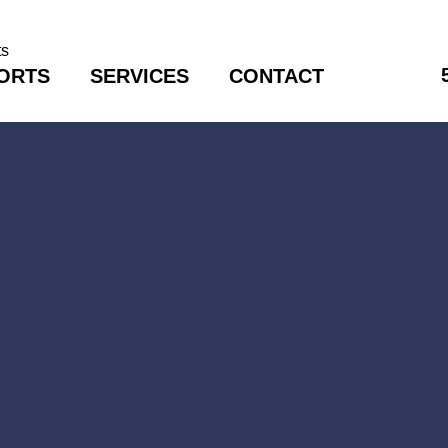
ORTS
SERVICES
CONTACT