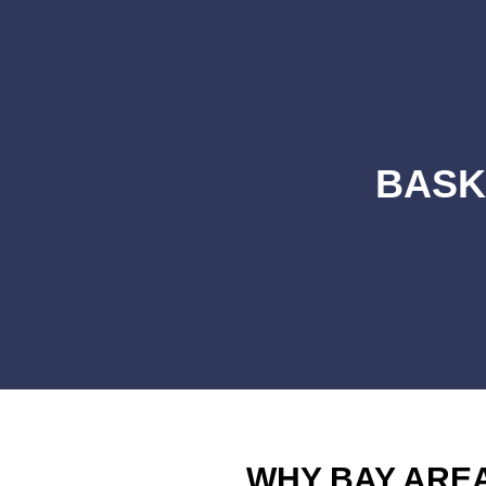
BASK
WHY BAY ARE