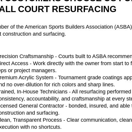
ALL COURT RESURFACING
er of the American Sports Builders Association (ASBA), 
t construction and surfacing.
recision Craftsmanship - Courts built to ASBA recommen
irect Access - Work directly with the owner from start to 
eps or project managers.
remium Acrylic System - Tournament grade coatings appli
nd no over-dilution for rich colors and sharp lines.
rained, In-House Technicians - All resurfacing performe
onsistency, accountability, and craftsmanship at every st
icensed General Contractor - bonded, insured, and able 
onstruction and surfacing.
lean, Transparent Process - Clear communication, clean 
xecution with no shortcuts.