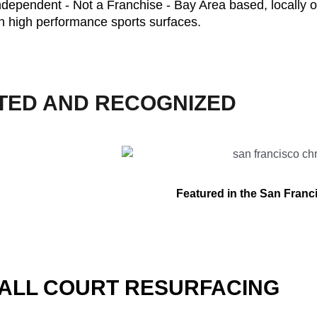
ndependent - Not a Franchise - Bay Area based, locally 
n high performance sports surfaces.
TED AND RECOGNIZED
Featured in the San Franc
ALL COURT RESURFACING