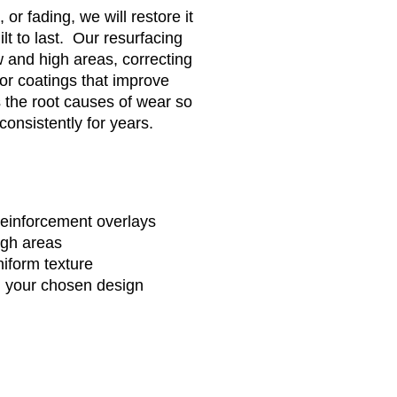
 or fading, we will restore it
lt to last. Our resurfacing
w and high areas, correcting
lor coatings that improve
 the root causes of wear so
consistently for years.
 reinforcement overlays
igh areas
uniform texture
n your chosen design