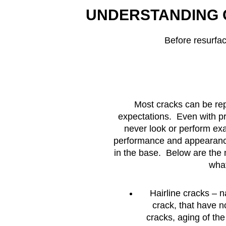
UNDERSTANDING 
Before resurfa
Most cracks can be rep
expectations. Even with pro
never look or perform exa
performance and appearance
in the base. Below are the
what
Hairline cracks – 
crack, that have 
cracks, aging of th