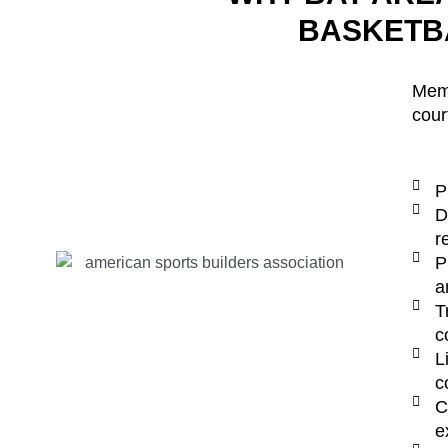
BASKETB
Memb
cour
P
D
r
P
a
T
c
L
c
C
e