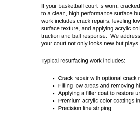
If your basketball court is worn, cracked,
to a clean, high performance surface bui
work includes crack repairs, leveling lo
surface texture, and applying acrylic co
traction and ball response. We address
your court not only looks new but plays 
Typical resurfacing work includes:
Crack repair with optional crack
Filling low areas and removing h
Applying a filler coat to restore 
Premium acrylic color coatings i
Precision line striping