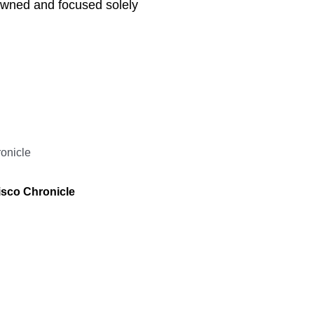
owned and focused solely
isco Chronicle