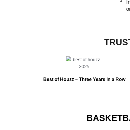
I
o
TRUS
Best of Houzz –
Three Years in a Row
BASKETB