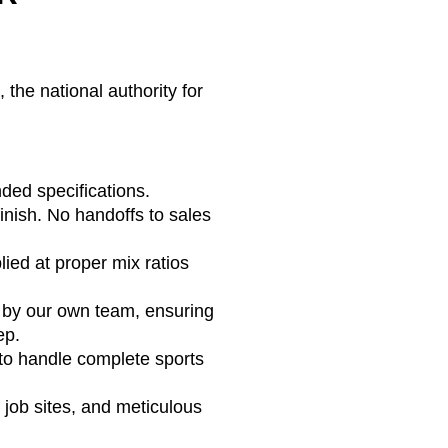
the national authority for
ded specifications.
finish. No handoffs to sales
ed at proper mix ratios
d by our own team, ensuring
ep.
to handle complete sports
job sites, and meticulous