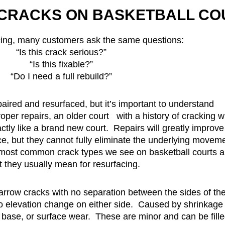
CRACKS ON BASKETBALL CO
cing, many customers ask the same questions:
“Is this crack serious?”
“Is this fixable?”
“Do I need a full rebuild?”
aired and resurfaced, but it’s important to understand
per repairs, an older court with a history of cracking wi
ctly like a brand new court. Repairs will greatly improve
, but they cannot fully eliminate the underlying movem
 most common crack types we see on basketball courts 
 they usually mean for resurfacing.
narrow cracks with no separation between the sides of th
no elevation change on either side. Caused by shrinkage
e base, or surface wear. These are minor and can be fill